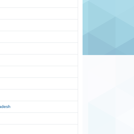
radesh