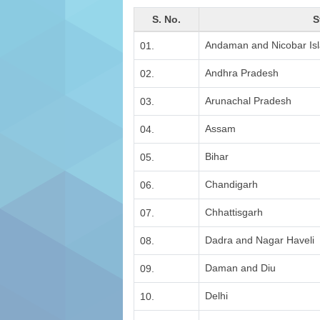
S. No.
S
Andaman and Nicobar Is
01.
Andhra Pradesh
02.
Arunachal Pradesh
03.
Assam
04.
Bihar
05.
Chandigarh
06.
Chhattisgarh
07.
Dadra and Nagar Haveli
08.
Daman and Diu
09.
Delhi
10.