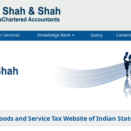
r Services
Knowledge Bank
Query
Career
oods and Service Tax Website of Indian Stat