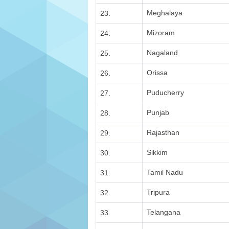
Meghalaya
23.
Mizoram
24.
Nagaland
25.
Orissa
26.
Puducherry
27.
Punjab
28.
Rajasthan
29.
Sikkim
30.
Tamil Nadu
31.
Tripura
32.
Telangana
33.