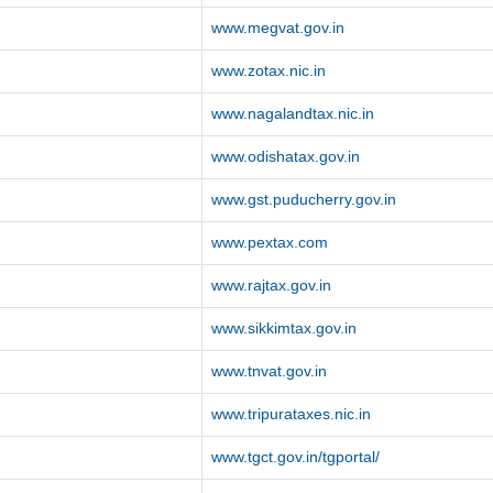
www.megvat.gov.in
www.zotax.nic.in
www.nagalandtax.nic.in
www.odishatax.gov.in
www.gst.puducherry.gov.in
www.pextax.com
www.rajtax.gov.in
www.sikkimtax.gov.in
www.tnvat.gov.in
www.tripurataxes.nic.in
www.tgct.gov.in/tgportal/