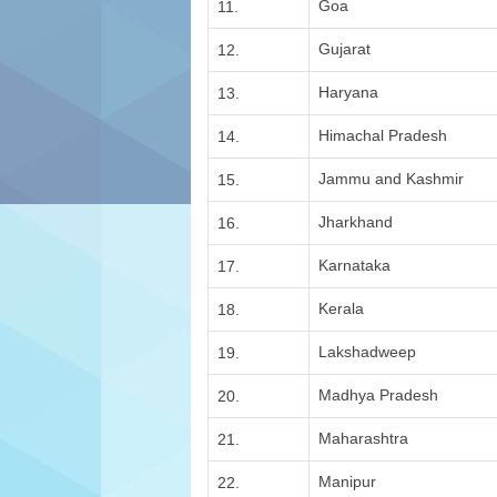
Goa
11.
Gujarat
12.
Haryana
13.
Himachal Pradesh
14.
Jammu and Kashmir
15.
Jharkhand
16.
Karnataka
17.
Kerala
18.
Lakshadweep
19.
Madhya Pradesh
20.
Maharashtra
21.
Manipur
22.