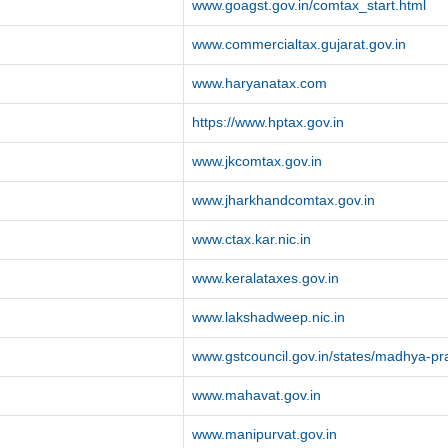
www.goagst.gov.in/comtax_start.html
www.commercialtax.gujarat.gov.in
www.haryanatax.com
https://www.hptax.gov.in
www.jkcomtax.gov.in
www.jharkhandcomtax.gov.in
www.ctax.kar.nic.in
www.keralataxes.gov.in
www.lakshadweep.nic.in
www.gstcouncil.gov.in/states/madhya-p
www.mahavat.gov.in
www.manipurvat.gov.in