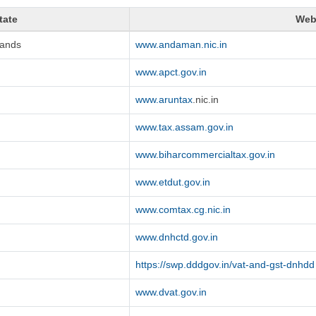
tate
Web
lands
www.andaman.nic.in
www.apct.gov.in
www.aruntax
.nic.in
www.tax.assam.gov.in
www.biharcommercialtax.gov.in
www.etdut.gov.in
www.comtax.cg.nic.in
www.dnhctd.gov.in
https://swp.dddgov.in/vat-and-gst-dnhdd
www.dvat.gov.in