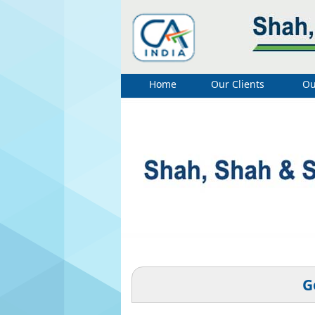
Home
Our Clients
Ou
G