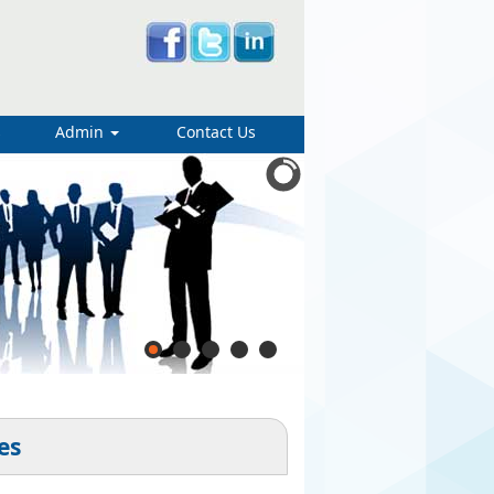
s
Admin
Contact Us
es