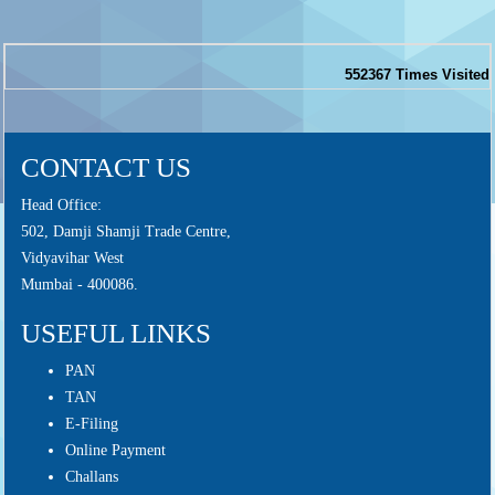
552367
Times Visited
CONTACT US
Head Office:
502, Damji Shamji Trade Centre,
Vidyavihar West
Mumbai - 400086.
USEFUL LINKS
PAN
TAN
E-Filing
Online Payment
Challans