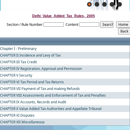
Delhi_Value_Added_Tax_Rules,_2005
Section / Rule Number
Content
Chapter I - Preliminary
CHAPTER II Incidence and Levy of Tax
CHAPTER III Tax Credit
CHAPTER IV Registration, Approval and Permission
CHAPTER V Security
CHAPTER VI Tax Period and Tax Returns
CHAPTER VII Payment of Tax and making Refunds
CHAPTER VIII Assessments and Enforcement of Tax and Penalties
CHAPTER IX Accounts, Records and Audit
CHAPTER X Value Added Tax Authorities and Appellate Tribunal
CHAPTER XI Disputes
CHAPTER XII Miscellaneous