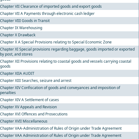
Chapter VII Clearance of imported goods and export goods
Chapter VII A Payments through electronic cash ledger
Chapter VIII Goods in Transit
Chapter IX Warehousing
Chapter X Drawback
Chapter X A Special Provisions relating to Special Economic Zone
Chapter XI Special provisions regarding baggage, goods imported or exported
by post, and stores
Chapter XII Provisions relating to coastal goods and vessels carrying coastal
goods
Chapter XIIA AUDIT
Chapter XIII Searches, seizure and arrest
Chapter XIV Confiscation of goods and conveyances and imposition of
penalties
Chapter XIV A Settlement of cases
Chapter XV Appeals and Revision
Chapter XVI Offences and Prosecutions
Chapter XVII Miscellaneous
Chapter VAA-Administration of Rules of Origin under Trade Agreement
Chapter VAA Administration of Rules of Origin under Trade Agreement