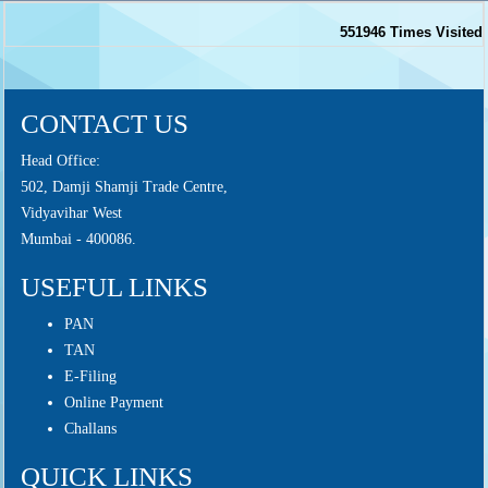
551946
Times Visited
CONTACT US
Head Office:
502, Damji Shamji Trade Centre,
Vidyavihar West
Mumbai - 400086.
USEFUL LINKS
PAN
TAN
E-Filing
Online Payment
Challans
QUICK LINKS