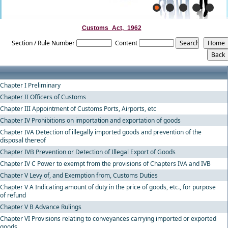
Customs_Act,_1962
Section / Rule Number
Content
Chapter I Preliminary
Chapter II Officers of Customs
Chapter III Appointment of Customs Ports, Airports, etc
Chapter IV Prohibitions on importation and exportation of goods
Chapter IVA Detection of illegally imported goods and prevention of the
disposal thereof
Chapter IVB Prevention or Detection of Illegal Export of Goods
Chapter IV C Power to exempt from the provisions of Chapters IVA and IVB
Chapter V Levy of, and Exemption from, Customs Duties
Chapter V A Indicating amount of duty in the price of goods, etc., for purpose
of refund
Chapter V B Advance Rulings
Chapter VI Provisions relating to conveyances carrying imported or exported
goods