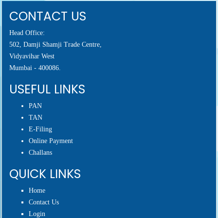
CONTACT US
Head Office:
502, Damji Shamji Trade Centre,
Vidyavihar West
Mumbai - 400086.
USEFUL LINKS
PAN
TAN
E-Filing
Online Payment
Challans
QUICK LINKS
Home
Contact Us
Login