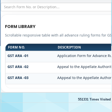
FORM LIBRARY
Scrollable responsive table with all advance ruling forms for G
FORM NO.
DESCRIPTION
GST ARA -01
Application Form for Advance Ru
GST ARA -02
Appeal to the Appellate Authorit
GST ARA -03
AAppeal to the Appellate Author
551331
Times Visited