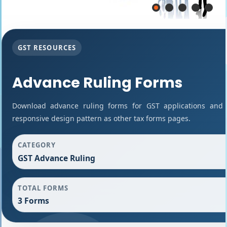
GST RESOURCES
Advance Ruling Forms
Download advance ruling forms for GST applications and
responsive design pattern as other tax forms pages.
CATEGORY
GST Advance Ruling
TOTAL FORMS
3 Forms