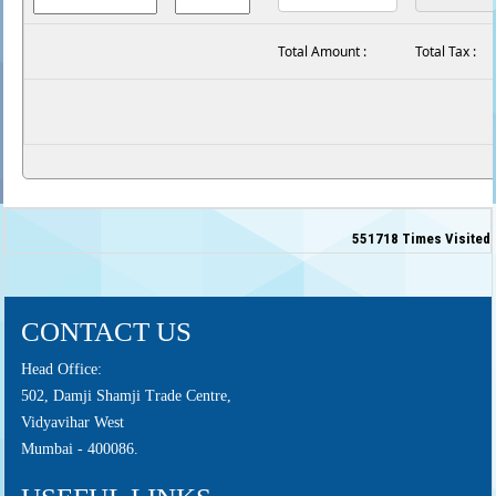
Total Amount :
Total Tax :
551718
Times Visited
CONTACT US
Head Office:
502, Damji Shamji Trade Centre,
Vidyavihar West
Mumbai - 400086.