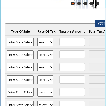
GST 
Type Of Sale
Rate OF Tax
Taxable Amount
Total Tax 