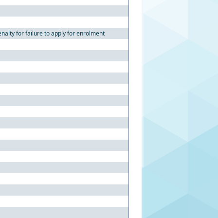
alty for failure to apply for enrolment