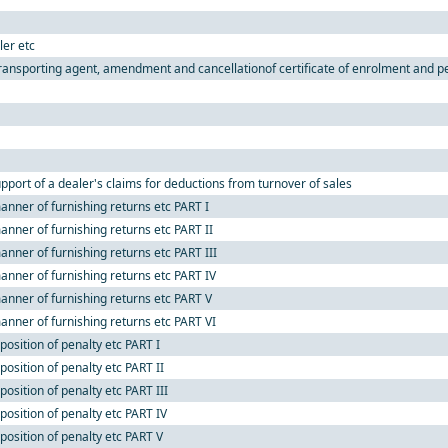
ler etc
ransporting agent, amendment and cancellationof certificate of enrolment and pen
pport of a dealer's claims for deductions from turnover of sales
nner of furnishing returns etc PART I
nner of furnishing returns etc PART II
nner of furnishing returns etc PART III
anner of furnishing returns etc PART IV
anner of furnishing returns etc PART V
anner of furnishing returns etc PART VI
osition of penalty etc PART I
osition of penalty etc PART II
osition of penalty etc PART III
position of penalty etc PART IV
position of penalty etc PART V