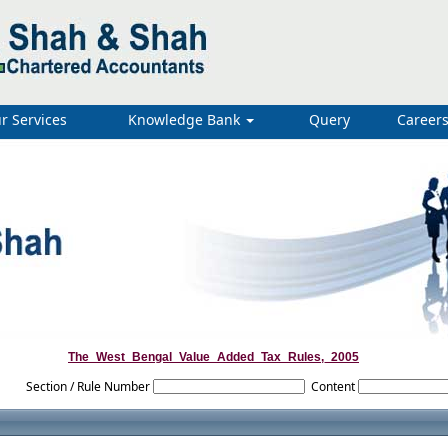
r Services
Knowledge Bank
Query
Career
The_West_Bengal_Value_Added_Tax_Rules,_2005
Section / Rule Number
Content