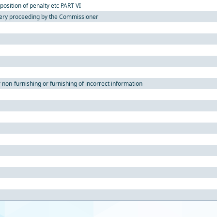
position of penalty etc PART VI
ery proceeding by the Commissioner
 non-furnishing or furnishing of incorrect information