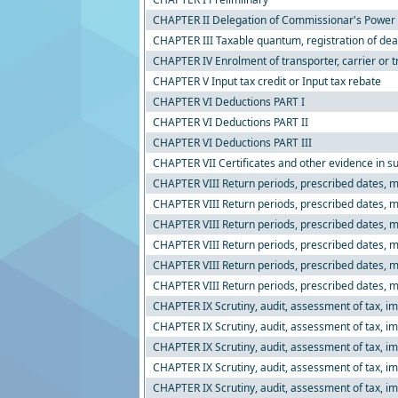
CHAPTER II Delegation of Commissionar's Power
CHAPTER III Taxable quantum, registration of dea
CHAPTER IV Enrolment of transporter, carrier or t
CHAPTER V Input tax credit or Input tax rebate
CHAPTER VI Deductions PART I
CHAPTER VI Deductions PART II
CHAPTER VI Deductions PART III
CHAPTER VII Certificates and other evidence in su
CHAPTER VIII Return periods, prescribed dates, ma
CHAPTER VIII Return periods, prescribed dates, ma
CHAPTER VIII Return periods, prescribed dates, ma
CHAPTER VIII Return periods, prescribed dates, m
CHAPTER VIII Return periods, prescribed dates, m
CHAPTER VIII Return periods, prescribed dates, m
CHAPTER IX Scrutiny, audit, assessment of tax, imp
CHAPTER IX Scrutiny, audit, assessment of tax, imp
CHAPTER IX Scrutiny, audit, assessment of tax, imp
CHAPTER IX Scrutiny, audit, assessment of tax, im
CHAPTER IX Scrutiny, audit, assessment of tax, im