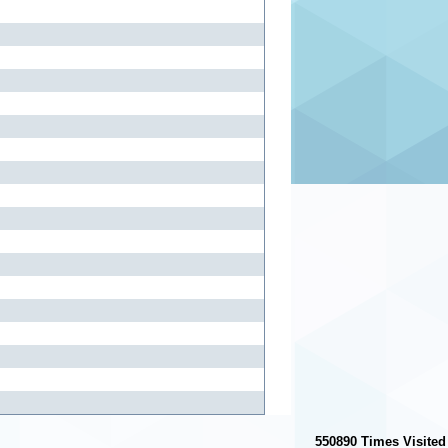
550890
Times Visited