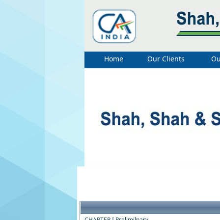
Home
Our Clients
Ou
CHAPTER I Prelimilnary