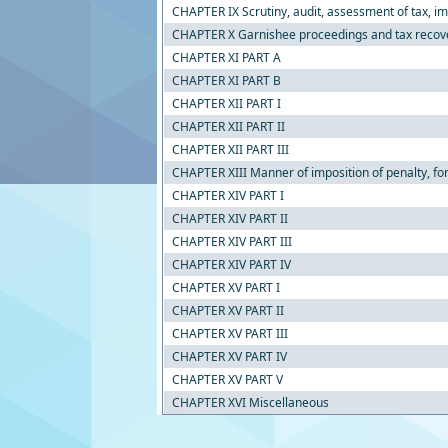
CHAPTER IX Scrutiny, audit, assessment of tax, im
CHAPTER X Garnishee proceedings and tax recov
CHAPTER XI PART A
CHAPTER XI PART B
CHAPTER XII PART I
CHAPTER XII PART II
CHAPTER XII PART III
CHAPTER XIII Manner of imposition of penalty, for
CHAPTER XIV PART I
CHAPTER XIV PART II
CHAPTER XIV PART III
CHAPTER XIV PART IV
CHAPTER XV PART I
CHAPTER XV PART II
CHAPTER XV PART III
CHAPTER XV PART IV
CHAPTER XV PART V
CHAPTER XVI Miscellaneous