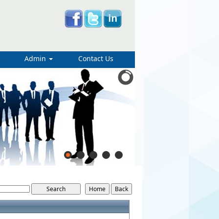
s
Admin
Contact Us