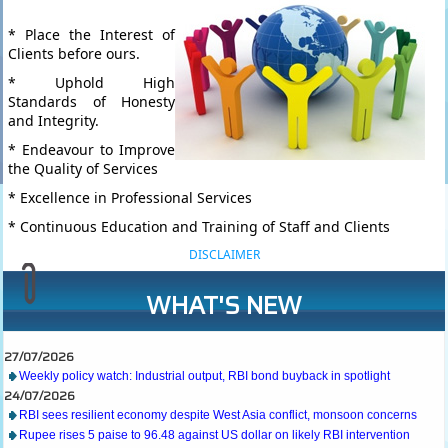
* Place the Interest of
Clients before ours.
* Uphold High
Standards of Honesty
and Integrity.
* Endeavour to Improve
the Quality of Services
* Excellence in Professional Services
* Continuous Education and Training of Staff and Clients
DISCLAIMER
WHAT'S NEW
27/07/2026
Weekly policy watch: Industrial output, RBI bond buyback in spotlight
24/07/2026
RBI sees resilient economy despite West Asia conflict, monsoon concerns
Rupee rises 5 paise to 96.48 against US dollar on likely RBI intervention
23/07/2026