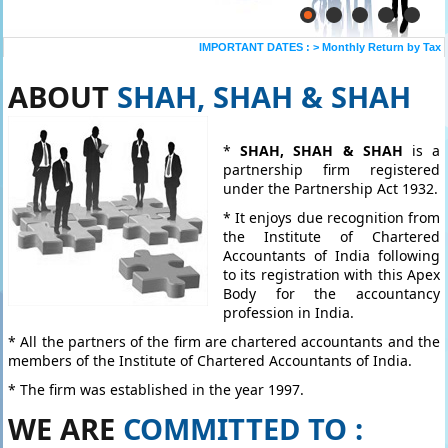
IMPORTANT DATES :
>
Monthly Return by Tax De
ABOUT
SHAH, SHAH & SHAH
*
SHAH, SHAH & SHAH
is a
partnership firm registered
under the Partnership Act 1932.
* It enjoys due recognition from
the Institute of Chartered
Accountants of India following
to its registration with this Apex
Body for the accountancy
profession in India.
* All the partners of the firm are chartered accountants and the
members of the Institute of Chartered Accountants of India.
* The firm was established in the year 1997.
WE ARE
COMMITTED TO :